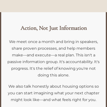
Action, Not Just Information
We meet once a month and bring in speakers,
share proven processes, and help members
make—and execute—a real plan. This isn't a
passive information group. It's accountability. It's
progress. It's the relief of knowing you're not
doing this alone.
We also talk honestly about housing options so
you can start imagining what your next chapter
might look like—and what feels right for you.