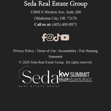
Seda Real Estate Group
13909 S Western Ave, Suite 200
Oklahoma City, OK 73170
Call us at:
(405) 400-9973
Privacy Policy
/
Terms of Use
/
Accessibility
/
Fair Housing
Statement
© 2026 Seda Real Estate Group. All rights reserved.