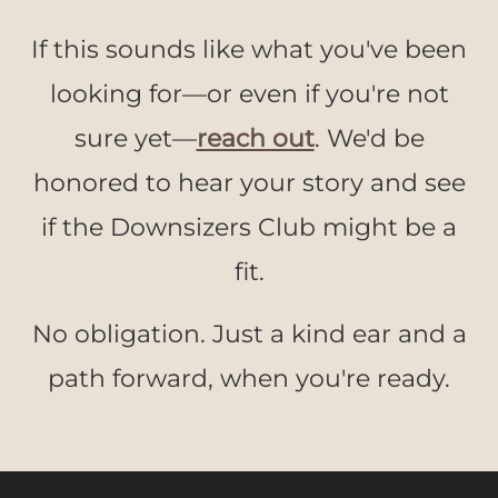
If this sounds like what you've been
looking for—or even if you're not
sure yet—
reach out
. We'd be
honored to hear your story and see
if the Downsizers Club might be a
fit.
No obligation. Just a kind ear and a
path forward, when you're ready.