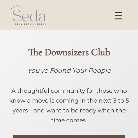
☰
The Downsizers Club
You've Found Your People
A thoughtful community for those who
know a move is coming in the next 3 to 5
years—and want to be ready when the
time comes.