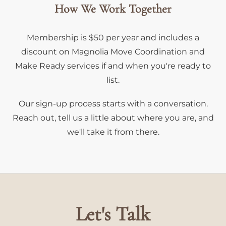
How We Work Together
Membership is $50 per year and includes a
discount on Magnolia Move Coordination and
Make Ready services if and when you're ready to
list.
Our sign-up process starts with a conversation.
Reach out, tell us a little about where you are, and
we'll take it from there.
Let's Talk