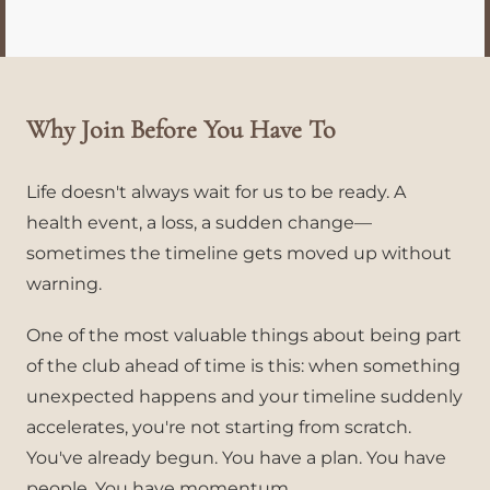
Why Join Before You Have To
Life doesn't always wait for us to be ready. A
health event, a loss, a sudden change—
sometimes the timeline gets moved up without
warning.
One of the most valuable things about being part
of the club ahead of time is this: when something
unexpected happens and your timeline suddenly
accelerates, you're not starting from scratch.
You've already begun. You have a plan. You have
people. You have momentum.