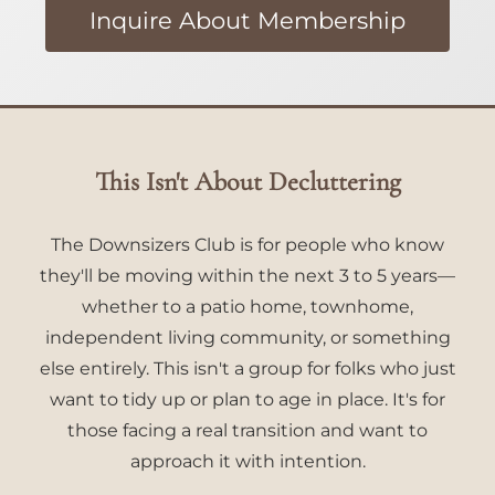
Inquire About Membership
This Isn't About Decluttering
The Downsizers Club is for people who know
they'll be moving within the next 3 to 5 years—
whether to a patio home, townhome,
independent living community, or something
else entirely. This isn't a group for folks who just
want to tidy up or plan to age in place. It's for
those facing a real transition and want to
approach it with intention.