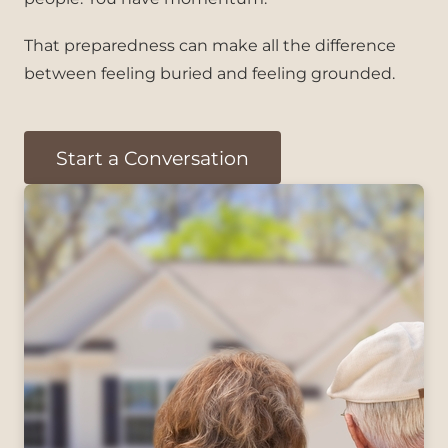
That preparedness can make all the difference
between feeling buried and feeling grounded.
Start a Conversation