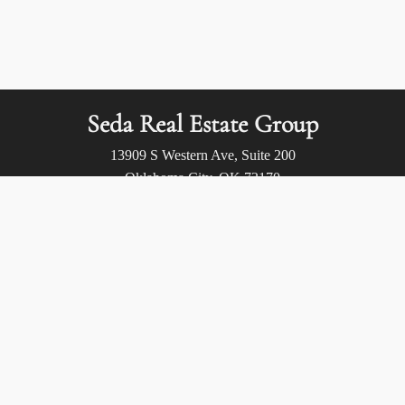
Seda Real Estate Group
13909 S Western Ave, Suite 200
Oklahoma City, OK 73170
Call us at:
(405) 400-9973
Privacy Policy
/
Terms of Use
/
Accessibility
/
Fair Housing
Statement
© 2026 Seda Real Estate Group. All rights reserved.