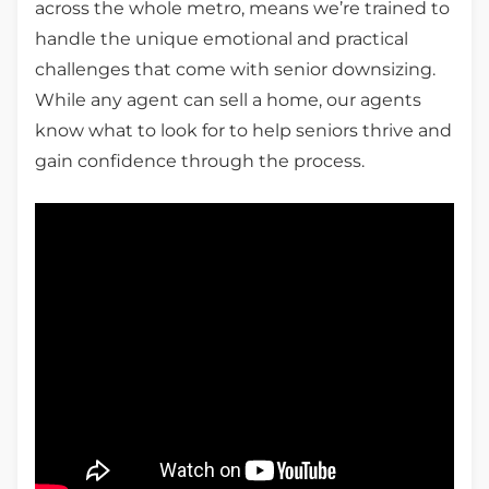
across the whole metro, means we’re trained to
handle the unique emotional and practical
challenges that come with senior downsizing.
While any agent can sell a home, our agents
know what to look for to help seniors thrive and
gain confidence through the process.