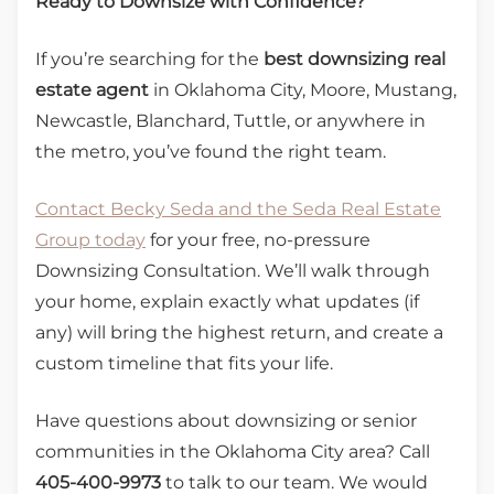
Ready to Downsize with Confidence?
If you’re searching for the
best downsizing real
estate agent
in Oklahoma City, Moore, Mustang,
Newcastle, Blanchard, Tuttle, or anywhere in
the metro, you’ve found the right team.
Contact Becky Seda and the Seda Real Estate
Group today
for your free, no-pressure
Downsizing Consultation. We’ll walk through
your home, explain exactly what updates (if
any) will bring the highest return, and create a
custom timeline that fits your life.
Have questions about downsizing or senior
communities in the Oklahoma City area? Call
405-400-9973
to talk to our team. We would