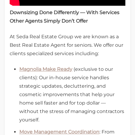
Downsizing Done Differently — With Services
Other Agents Simply Don’t Offer
At Seda Real Estate Group we are known as a
Best Real Estate Agent for seniors. We offer our
clients specialized services including:
Magnolia Make Ready
(exclusive to our
clients): Our in-house service handles
strategic updates, decluttering, and
cosmetic improvements that help your
home sell faster and for top dollar —
without the stress of managing contractors
yourself.
Move Management Coordination
: From