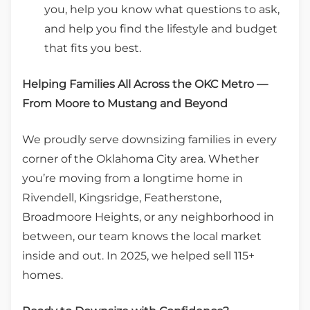
you, help you know what questions to ask,
and help you find the lifestyle and budget
that fits you best.
Helping Families All Across the OKC Metro —
From Moore to Mustang and Beyond
We proudly serve downsizing families in every
corner of the Oklahoma City area. Whether
you’re moving from a longtime home in
Rivendell, Kingsridge, Featherstone,
Broadmoore Heights, or any neighborhood in
between, our team knows the local market
inside and out. In 2025, we helped sell 115+
homes.