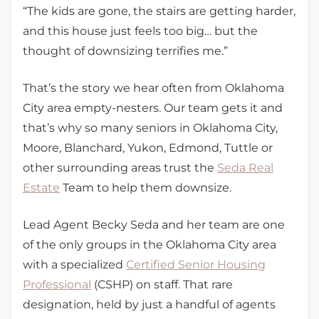
“The kids are gone, the stairs are getting harder,
and this house just feels too big… but the
thought of downsizing terrifies me.”
That’s the story we hear often from Oklahoma
City area empty-nesters. Our team gets it and
that’s why so many seniors in Oklahoma City,
Moore, Blanchard, Yukon, Edmond, Tuttle or
other surrounding areas trust the
Seda Real
Estate
Team to help them downsize.
Lead Agent Becky Seda and her team are one
of the only groups in the Oklahoma City area
with a specialized
Certified Senior Housing
Professional
(CSHP) on staff. That rare
designation, held by just a handful of agents