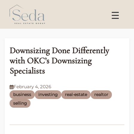
☰
Downsizing Done Differently
with OKC’s Downsizing
Specialists
February 4, 2026
business
investing
real-estate
realtor
selling