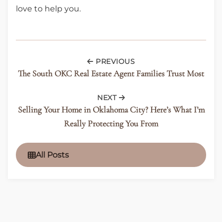
love to help you.
PREVIOUS
The South OKC Real Estate Agent Families Trust Most
NEXT
Selling Your Home in Oklahoma City? Here’s What I’m
Really Protecting You From
All Posts