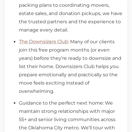
packing plans to coordinating movers,
estate sales, and donation pickups, we have
the trusted partners and the experience to
manage every detail.
The Downsizers Club
: Many of our clients
join this free program months (or even
years) before they’re ready to downsize and
list their home. Downsizers Club helps you
prepare emotionally and practically so the
move feels exciting instead of
overwhelming.
Guidance to the perfect next home: We
maintain strong relationships with major
55+ and senior living communities across
the Oklahoma City metro. We’ll tour with