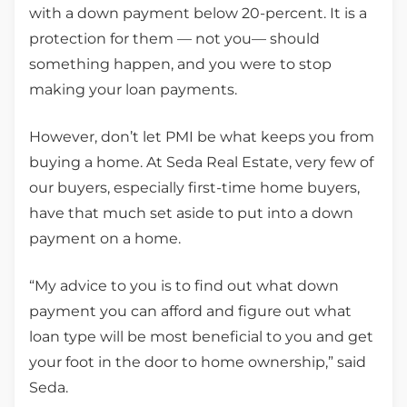
with a down payment below 20-percent. It is a
protection for them — not you— should
something happen, and you were to stop
making your loan payments.
However, don’t let PMI be what keeps you from
buying a home. At Seda Real Estate, very few of
our buyers, especially first-time home buyers,
have that much set aside to put into a down
payment on a home.
“My advice to you is to find out what down
payment you can afford and figure out what
loan type will be most beneficial to you and get
your foot in the door to home ownership,” said
Seda.