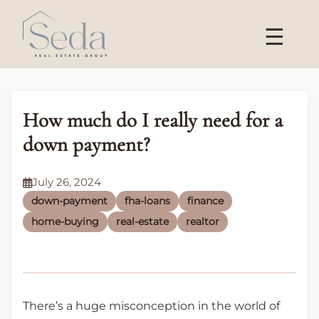
☰
How much do I really need for a
down payment?
July 26, 2024
down-payment
fha-loans
finance
home-buying
real-estate
realtor
There’s a huge misconception in the world of