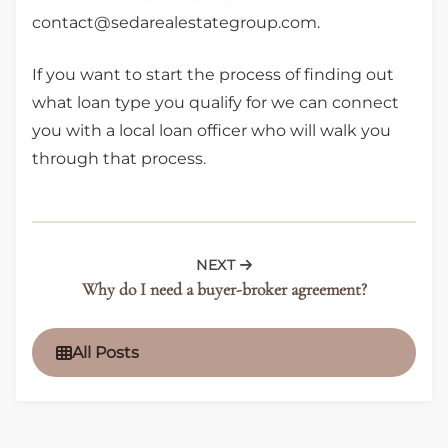
contact@sedarealestategroup.com.
If you want to start the process of finding out
what loan type you qualify for we can connect
you with a local loan officer who will walk you
through that process.
NEXT
Why do I need a buyer-broker agreement?
All Posts