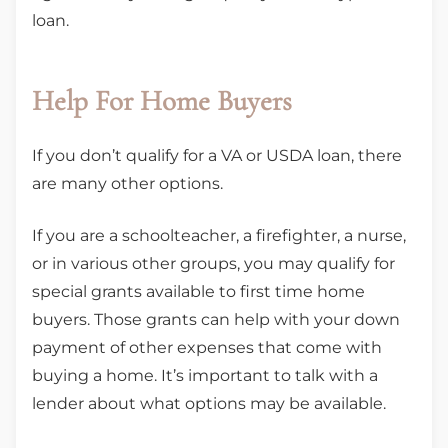
loan.
Help For Home Buyers
If you don’t qualify for a VA or USDA loan, there
are many other options.
If you are a schoolteacher, a firefighter, a nurse,
or in various other groups, you may qualify for
special grants available to first time home
buyers. Those grants can help with your down
payment of other expenses that come with
buying a home. It’s important to talk with a
lender about what options may be available.