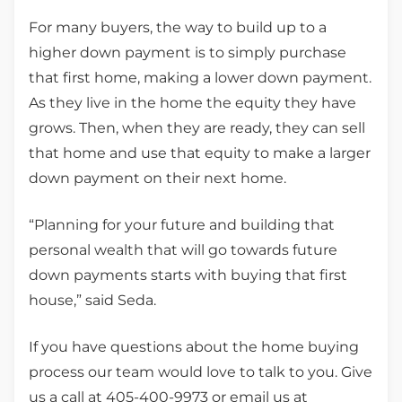
For many buyers, the way to build up to a
higher down payment is to simply purchase
that first home, making a lower down payment.
As they live in the home the equity they have
grows. Then, when they are ready, they can sell
that home and use that equity to make a larger
down payment on their next home.
“Planning for your future and building that
personal wealth that will go towards future
down payments starts with buying that first
house,” said Seda.
If you have questions about the home buying
process our team would love to talk to you. Give
us a call at 405-400-9973 or email us at