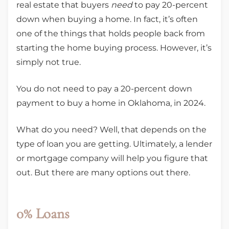
real estate that buyers
need
to pay 20-percent
down when buying a home. In fact, it’s often
one of the things that holds people back from
starting the home buying process. However, it’s
simply not true.
You do not need to pay a 20-percent down
payment to buy a home in Oklahoma, in 2024.
What do you need? Well, that depends on the
type of loan you are getting. Ultimately, a lender
or mortgage company will help you figure that
out. But there are many options out there.
0% Loans