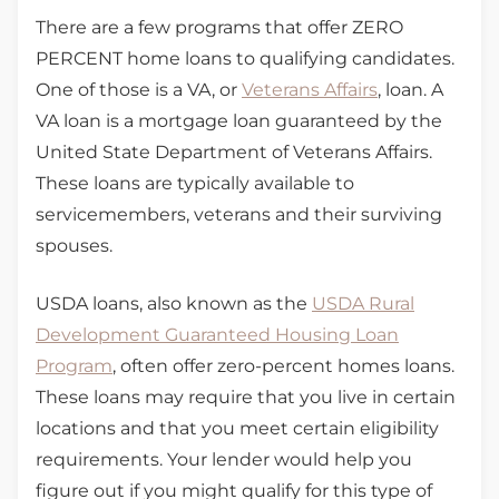
There are a few programs that offer ZERO
PERCENT home loans to qualifying candidates.
One of those is a VA, or
Veterans Affairs
, loan. A
VA loan is a mortgage loan guaranteed by the
United State Department of Veterans Affairs.
These loans are typically available to
servicemembers, veterans and their surviving
spouses.
USDA loans, also known as the
USDA Rural
Development Guaranteed Housing Loan
Program
, often offer zero-percent homes loans.
These loans may require that you live in certain
locations and that you meet certain eligibility
requirements. Your lender would help you
figure out if you might qualify for this type of