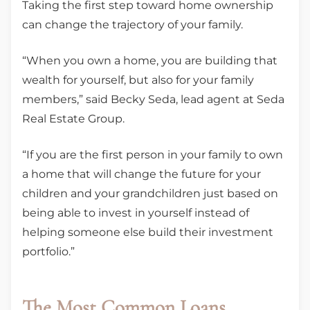
Taking the first step toward home ownership
can change the trajectory of your family.
“When you own a home, you are building that
wealth for yourself, but also for your family
members,” said Becky Seda, lead agent at Seda
Real Estate Group.
“If you are the first person in your family to own
a home that will change the future for your
children and your grandchildren just based on
being able to invest in yourself instead of
helping someone else build their investment
portfolio.”
The Most Common Loans