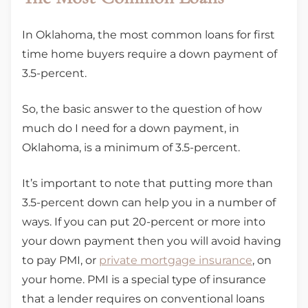
In Oklahoma, the most common loans for first
time home buyers require a down payment of
3.5-percent.
So, the basic answer to the question of how
much do I need for a down payment, in
Oklahoma, is a minimum of 3.5-percent.
It’s important to note that putting more than
3.5-percent down can help you in a number of
ways. If you can put 20-percent or more into
your down payment then you will avoid having
to pay PMI, or
private mortgage insurance
, on
your home. PMI is a special type of insurance
that a lender requires on conventional loans