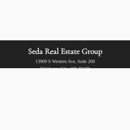
Seda Real Estate Group
13909 S Western Ave, Suite 200
Oklahoma City, OK 73170
Call us at:
(405) 400-9973
Privacy Policy
/
Terms of Use
/
Accessibility
/
Fair Housing
Statement
© 2026 Seda Real Estate Group. All rights reserved.