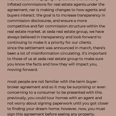
inflated commissions for real estate agents.under the
agreement, nar is making changes to how agents and
buyers interact. the goal is to increase transparency in
commission disclosures, and ensure a more
competitive and fair commission structure within the
real estate market. at seda real estate group, we have
always believed in transparency and look forward to
continuing to make it a priority for our clients.
since the settlement was announced in march, there’s
been a lot of misinformation circulating. it’s important
to those of us at seda real estate group to make sure
you know the facts and how they will impact you,
moving forward.
why is this important?
most people are not familiar with the term buyer-
broker agreement and so it may be surprising or even
concerning to a consumer to be presented with this.
previously, you could tour homes with an agent and
not worry about signing paperwork until you got closer
to finding your dream home. however, now, you must
sign this agreement before seeing any property.