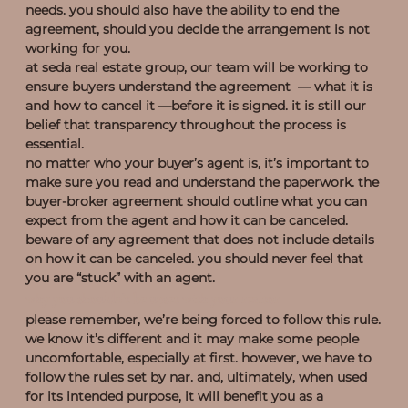
needs. you should also have the ability to end the
agreement, should you decide the arrangement is not
working for you.
at seda real estate group, our team will be working to
ensure buyers understand the agreement — what it is
and how to cancel it —before it is signed. it is still our
belief that transparency throughout the process is
essential.
no matter who your buyer’s agent is, it’s important to
make sure you read and understand the paperwork. the
buyer-broker agreement should outline what you can
expect from the agent and how it can be canceled.
beware of any agreement that does not include details
on how it can be canceled. you should never feel that
you are “stuck” with an agent.
why you shouldn’t be upset with your realtor
please remember, we’re being forced to follow this rule.
we know it’s different and it may make some people
uncomfortable, especially at first. however, we have to
follow the rules set by nar. and, ultimately, when used
for its intended purpose, it will benefit you as a