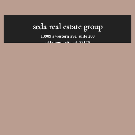
seda real estate group
13909 s western ave, suite 200
oklahoma city, ok 73170
call us at:
(405) 400-9973
privacy policy
/
terms of use
/
accessibility
/
fair
housing statement
© 2026 seda real estate group. all rights reserved.