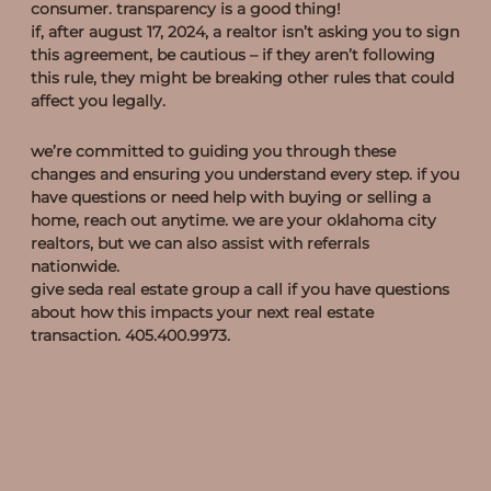
consumer. transparency is a good thing!
if, after august 17, 2024, a realtor isn’t asking you to sign
this agreement, be cautious – if they aren’t following
this rule, they might be breaking other rules that could
affect you legally.
we are here to help!
we’re committed to guiding you through these
changes and ensuring you understand every step. if you
have questions or need help with buying or selling a
home, reach out anytime. we are your oklahoma city
realtors, but we can also assist with referrals
nationwide.
give seda real estate group a call if you have questions
about how this impacts your next real estate
transaction. 405.400.9973.