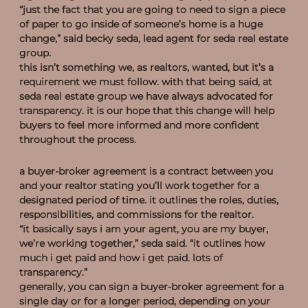
“just the fact that you are going to need to sign a piece
of paper to go inside of someone’s home is a huge
change,” said becky seda, lead agent for seda real estate
group.
this isn’t something we, as realtors, wanted, but it’s a
requirement we must follow. with that being said, at
seda real estate group we have always advocated for
transparency. it is our hope that this change will help
buyers to feel more informed and more confident
throughout the process.
what is a buyer-broker agreement?
a buyer-broker agreement is a contract between you
and your realtor stating you’ll work together for a
designated period of time. it outlines the roles, duties,
responsibilities, and commissions for the realtor.
“it basically says i am your agent, you are my buyer,
we’re working together,” seda said. “it outlines how
much i get paid and how i get paid. lots of
transparency.”
generally, you can sign a buyer-broker agreement for a
single day or for a longer period, depending on your