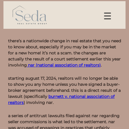
☰
there’s a nationwide change in real estate that you need
to know about, especially if you may be in the market
for a new home! it’s not a scam. the changes are
actually the result of a court settlement earlier this year
involving
nar (national association of realtors)
.
what’s changing?
starting
august 17, 2024
, realtors will no longer be able
to show you any home unless you have signed a buyer-
broker agreement beforehand. this is a direct result of a
lawsuit (specifically
burnett v. national association of
realtors
) involving nar.
the basics
a series of antitrust lawsuits filed against nar regarding
seller commissions is what led to the settlement. nar
was accused of engaging in practices that unfairly