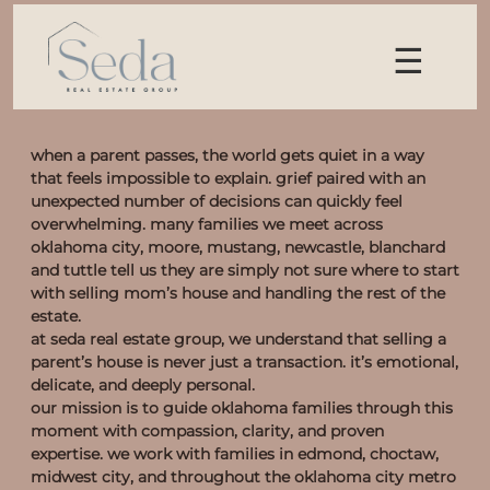
☰
when a parent passes, the world gets quiet in a way
that feels impossible to explain. grief paired with an
unexpected number of decisions can quickly feel
overwhelming. many families we meet across
oklahoma city, moore, mustang, newcastle, blanchard
and tuttle tell us they are simply not sure where to start
with selling mom’s house and handling the rest of the
estate.
at seda real estate group, we understand that selling a
parent’s house is never just a transaction. it’s emotional,
delicate, and deeply personal.
our mission is to guide oklahoma families through this
moment with compassion, clarity, and proven
expertise. we work with families in edmond, choctaw,
midwest city, and throughout the oklahoma city metro