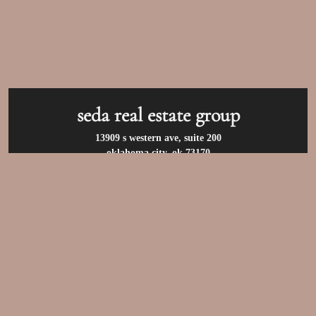
seda real estate group
13909 s western ave, suite 200
oklahoma city, ok 73170
call us at:
(405) 400-9973
privacy policy
/
terms of use
/
accessibility
/
fair
housing statement
© 2026 seda real estate group. all rights reserved.