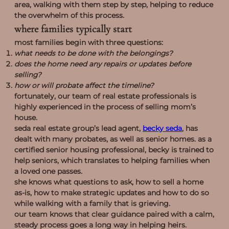
area, walking with them step by step, helping to reduce
the overwhelm of this process.
where families typically start
most families begin with three questions:
what needs to be done with the belongings?
does the home need any repairs or updates before
selling?
how or will probate affect the timeline?
fortunately, our team of real estate professionals is
highly experienced in the process of selling mom’s
house.
seda real estate group’s lead agent,
becky seda
, has
dealt with many probates, as well as senior homes. as a
certified senior housing professional, becky is trained to
help seniors, which translates to helping families when
a loved one passes.
she knows what questions to ask, how to sell a home
as-is, how to make strategic updates and how to do so
while walking with a family that is grieving.
our team knows that clear guidance paired with a calm,
steady process goes a long way in helping heirs.