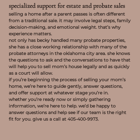
specialized support for estate and probate sales
selling a home after a parent passes is often different
from a traditional sale. it may involve legal steps, family
decision-making, and emotional weight. that’s why
experience matters.
not only has becky handled many probate properties,
she has a close working relationship with many of the
probate attorneys in the oklahoma city area. she knows
the questions to ask and the conversations to have that
will help you to sell mom’s house legally and as quickly
as a court will allow.
if you’re beginning the process of selling your mom’s
home, we’re here to guide gently, answer questions,
and offer support at whatever stage you’re in.
whether you’re ready now or simply gathering
information, we’re here to help. we’d be happy to
answer questions and help see if our team is the right
fit for you. give us a call at 405-400-9973.