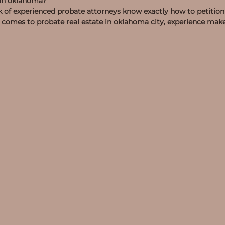
d in oklahoma?
of experienced probate attorneys know exactly how to petition 
omes to probate real estate in oklahoma city, experience makes 