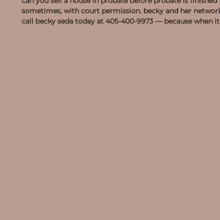
can you sell a house in probate before probate is finishe
sometimes, with court permission. becky and her network 
call becky seda today at
405-400-9973
— because when it c