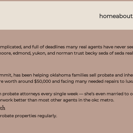
home
about
mplicated, and full of deadlines many real agents have never se
 moore, edmond, yukon, and norman trust becky seda of seda rea
ummit, has been helping oklahoma families sell probate and inher
are worth around $50,000 and facing many needed repairs to luxu
h probate attorneys every single week — she’s even married to 
erwork better than most other agents in the okc metro.
th
robate properties regularly.