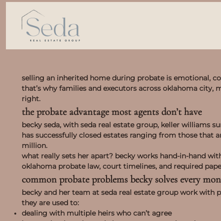
selling an inherited home during probate is emotional, co
that’s why families and executors across oklahoma city,
right.
the probate advantage most agents don’t have
becky seda, with seda real estate group, keller williams s
has successfully closed estates ranging from those that 
million.
what really sets her apart? becky works hand-in-hand wit
oklahoma probate law, court timelines, and required pap
common probate problems becky solves every mon
becky and her team at seda real estate group work with p
they are used to:
dealing with multiple heirs who can’t agree