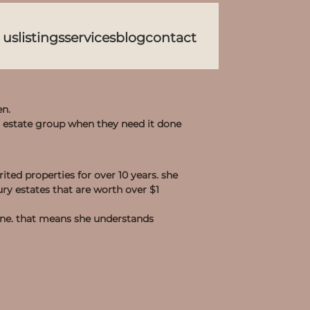
 us
listings
services
blog
contact
en.
l estate group when they need it done
ited properties for over 10 years. she
ry estates that are worth over $1
one. that means she understands