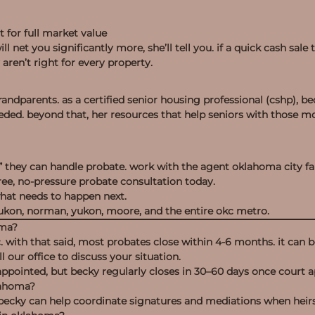
t for full market value
l net you significantly more, she’ll tell you. if a quick cash sale 
aren’t right for every property.
ndparents. as a certified senior housing professional (cshp), be
eded. beyond that, her resources that help seniors with those
” they can handle probate. work with the agent oklahoma city fam
ree, no-pressure probate consultation today.
what needs to happen next.
ukon, norman, yukon, moore, and the entire okc metro.
oma?
 with that said, most probates close within 4-6 months. it can be 
l our office to discuss your situation.
appointed, but becky regularly closes in 30–60 days once court a
klahoma?
e. becky can help coordinate signatures and mediations when heir