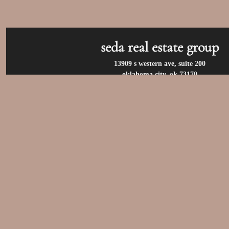
seda real estate group
13909 s western ave, suite 200
oklahoma city, ok 73170
call us at:
(405) 400-9973
privacy policy
/
terms of use
/
accessibility
/
fair housin
© 2026 seda real estate group. all rights reserv