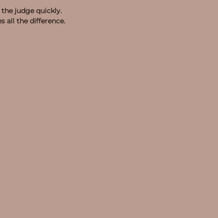
the judge quickly.
all the difference.