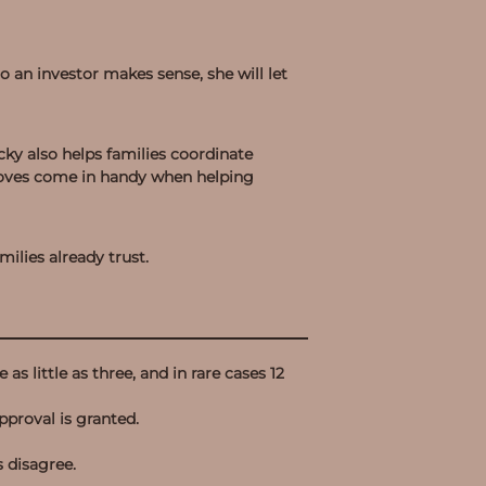
to an investor makes sense, she will let
cky also helps families coordinate
 moves come in handy when helping
ilies already trust.
as little as three, and in rare cases 12
pproval is granted.
s disagree.