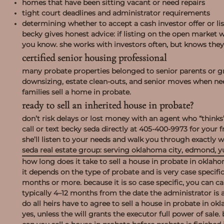
homes that have been sitting vacant or need repairs
tight court deadlines and administrator requirements
determining whether to accept a cash investor offer or lis
becky gives honest advice: if listing on the open market wil
you know. she works with investors often, but knows they 
certified senior housing professional
many probate properties belonged to senior parents or gra
downsizing, estate clean-outs, and senior moves when ne
families sell a home in probate.
ready to sell an inherited house in probate?
don’t risk delays or lost money with an agent who “thinks
call or text becky seda directly at
405-400-9973
for your f
she’ll listen to your needs and walk you through exactly 
seda real estate group
: serving oklahoma city, edmond, y
how long does it take to sell a house in probate in oklah
it depends on the type of probate and is very case specific.
months or more. because it is so case specific, you can cal
typically 4–12 months from the date the administrator is 
do all heirs have to agree to sell a house in probate in o
yes, unless the will grants the executor full power of sal