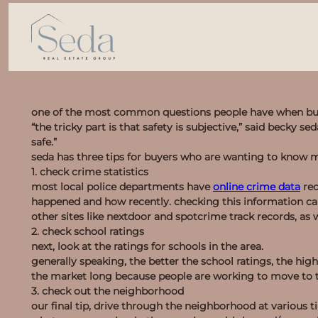
one of the most common questions people have when buyi
“the tricky part is that safety is subjective,” said becky s
safe.”
seda has three tips for buyers who are wanting to know 
1. check crime statistics
most local police departments have
online crime data
rec
happened and how recently. checking this information ca
other sites like nextdoor and spotcrime track records, as w
2. check school ratings
next, look at the ratings for schools in the area.
generally speaking, the better the school ratings, the hig
the market long because people are working to move to th
3. check out the neighborhood
our final tip, drive through the neighborhood at various t