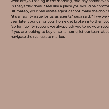
what are you seeing in the morning, mid-day and/or eveni
in the yards? does it feel like a place you would be comfo
ultimately, your real estate agent cannot make the choice
“it’s a liability issue for us, as agents,” seda said. “if w
year later your car or your home get broken into then yo
“so for liability reasons we always ask you to do your res
if you are looking to buy or sell a home, let our team at
navigate the real estate market.