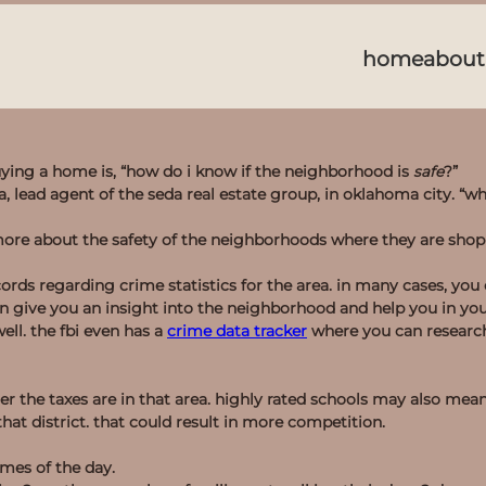
home
about
ng a home is, “how do i know if the neighborhood is
safe
?”
eda, lead agent of the seda real estate group, in oklahoma city. “wh
more about the safety of the neighborhoods where they are sho
ords regarding crime statistics for the area. in many cases, you
n give you an insight into the neighborhood and help you in yo
ell. the fbi even has a
crime data tracker
where you can research
her the taxes are in that area. highly rated schools may also mea
at district. that could result in more competition.
imes of the day.