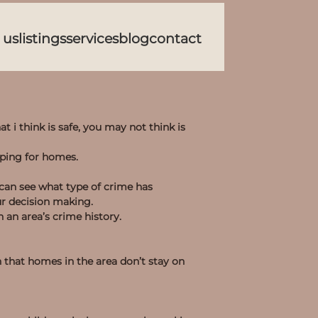
 us
listings
services
blog
contact
at i think is safe, you may not think is
pping for homes.
 can see what type of crime has
ur decision making.
 an area’s crime history.
n that homes in the area don’t stay on