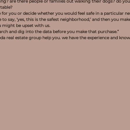
ng? are there people or families out walking their dogs? do you
rtable?
 for you or decide whether you would feel safe in a particular 
e were to say, ‘yes, this is the safest neighborhood,’ and then you 
u might be upset with us.
earch and dig into the data before you make that purchase.”
 seda real estate group help you. we have the experience and kno