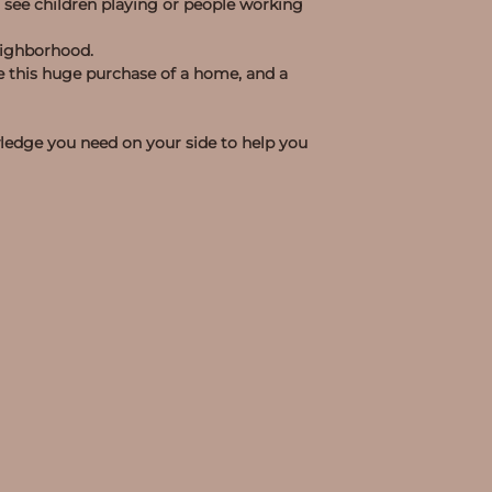
 see children playing or people working
neighborhood.
make this huge purchase of a home, and a
wledge you need on your side to help you