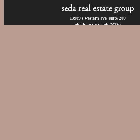
seda real estate group
13909 s western ave, suite 200
oklahoma city, ok 73170
call us at:
(405) 400-9973
privacy policy
/
terms of use
/
accessibility
/
fair housin
© 2026 seda real estate group. all rights reserv